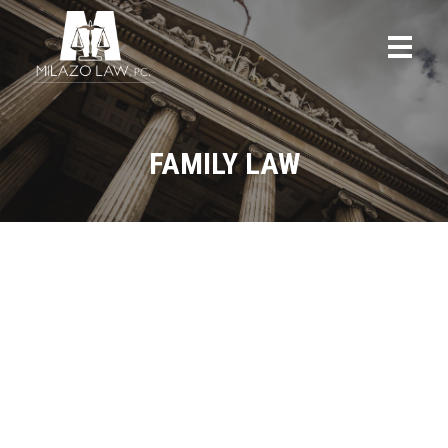
FAMILY LAW
ALL
BLOG
CRIMINAL DEFENSE
FAMILY LAW
FEATURED