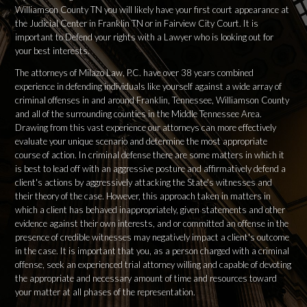
Williamson County TN you will likely have your first court appearance at
the Judicial Center in Franklin TN or in Fairview City Court. It is
important to Defend your rights with a Lawyer who is looking out for
your best interests.
The attorneys of Milazo Law, P.C. have over 38 years combined
experience in defending individuals like yourself against a wide array of
criminal offenses in and around Franklin, Tennessee, Williamson County
and all of the surrounding counties in the Middle Tennessee Area.
Drawing from this vast experience our attorneys can more effectively
evaluate your unique scenario and determine the most appropriate
course of action. In criminal defense there are some matters in which it
is best to lead off with an aggressive posture and affirmatively defend a
client's actions by aggressively attacking the State's witnesses and
their theory of the case. However, this approach taken in matters in
which a client has behaved inappropriately, given statements and other
evidence against their own interests, and or committed an offense in the
presence of credible witnesses may negatively impact a client's outcome
in the case. It is important that you, as a person charged with a criminal
offense, seek an experienced trial attorney willing and capable of devoting
the appropriate and necessary amount of time and resources toward
your matter at all phases of the representation.