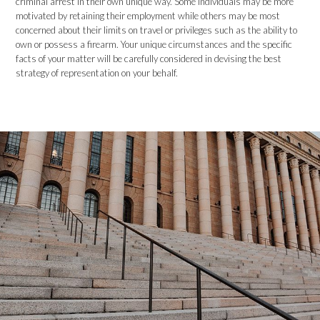
criminal arrest in their own unique way. Some individuals may be more
motivated by retaining their employment while others may be most
concerned about their limits on travel or privileges such as the ability to
own or possess a firearm. Your unique circumstances and the specific
facts of your matter will be carefully considered in devising the best
strategy of representation on your behalf.