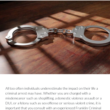
All too often individuals underestimate the impact on their life a
criminal arrest may have. Whether you are charged with a
misdemeanor such as shoplifting, a domestic violence assault or a
DUI, or a felony such as sex offense or serious violent crime, it is
important that you consult with an experienced Franklin Criminal