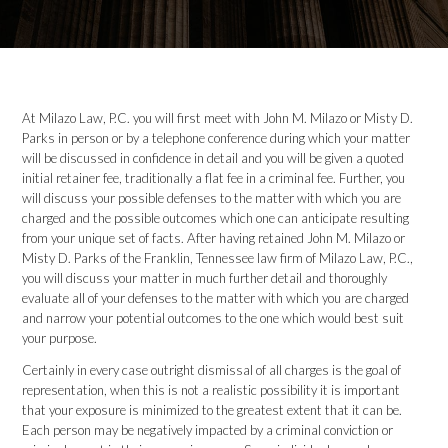
At Milazo Law, P.C. you will first meet with John M. Milazo or Misty D.
Parks in person or by a telephone conference during which your matter
will be discussed in confidence in detail and you will be given a quoted
initial retainer fee, traditionally a flat fee in a criminal fee. Further, you
will discuss your possible defenses to the matter with which you are
charged and the possible outcomes which one can anticipate resulting
from your unique set of facts. After having retained John M. Milazo or
Misty D. Parks of the Franklin, Tennessee law firm of Milazo Law, P.C.,
you will discuss your matter in much further detail and thoroughly
evaluate all of your defenses to the matter with which you are charged
and narrow your potential outcomes to the one which would best suit
your purpose.
Certainly in every case outright dismissal of all charges is the goal of
representation, when this is not a realistic possibility it is important
that your exposure is minimized to the greatest extent that it can be.
Each person may be negatively impacted by a criminal conviction or