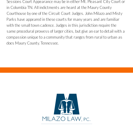
Sessions Court Appearance may be in either Mt. Pleasant City Court or
in Columbia TN. All indictments are heard at the Maury County
Courthouse by one of the Circuit Court Judges. John Milazo and Misty
Parks have appeared in these courts for many years and are familiar
with the small town cadence. Judges in this jurisdiction require the
same procedural prowess of larger cities, but give an ear to detail with a
compassion unique to a community that ranges from rural to urban as
does Maury County. Tennessee.