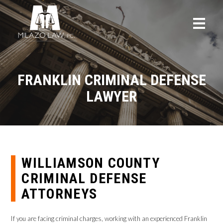
FRANKLIN CRIMINAL DEFENSE
LAWYER
WILLIAMSON COUNTY
CRIMINAL DEFENSE
ATTORNEYS
If you are facing criminal charges, working with an experienced Franklin