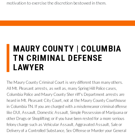
motivation to exercise the discretion bestowed in them.
MAURY COUNTY | COLUMBIA
TN CRIMINAL DEFENSE
LAWYER
The Maury County Criminal Court is very different than many others.
All Mt. Pleasant arrests, as well as, many Spring Hill Police cases,
Columbia Police and Maury County Sher riff's Department arrests are
heard in Mt. Pleasant City Court, not at the Maury County Courthouse
in Columbia TN. If you are charged with a misdemeanor criminal offense
like DUI, Assault, Domestic Assault, Simple Possession of Marijuana or
other Drugs or Shoplifting; or if you have been rested for a more serious
felony charge such as Vehicular Assault, Aggravated Assault, Sale or
Delivery of a Controlled Substance, Sex Offense or Murder your General