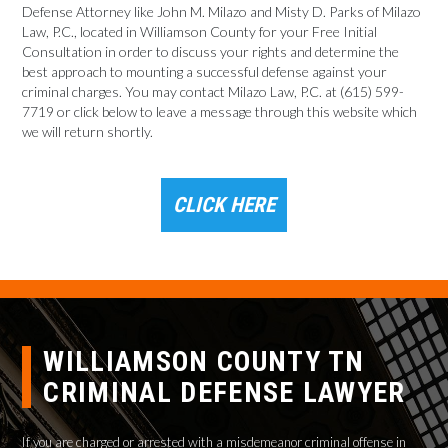
Defense Attorney like John M. Milazo and Misty D. Parks of Milazo
Law, P.C., located in Williamson County for your Free Initial
Consultation in order to discuss your rights and determine the
best approach to mounting a successful defense against your
criminal charges. You may contact Milazo Law, P.C. at (615) 599-
7719 or click below to leave a message through this website which
we will return shortly.
CLICK HERE
WILLIAMSON COUNTY TN
CRIMINAL DEFENSE LAWYER
If you are charged or arrested with a misdemeanor criminal offense in