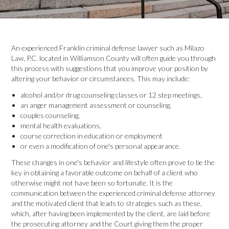
An experienced Franklin criminal defense lawyer such as Milazo
Law, P.C. located in Williamson County will often guide you through
this process with suggestions that you improve your position by
altering your behavior or circumstances. This may include:
alcohol and/or drug counseling classes or 12 step meetings,
an anger management assessment or counseling,
couples counseling,
mental health evaluations,
course correction in education or employment
or even a modification of one's personal appearance.
These changes in one's behavior and lifestyle often prove to be the
key in obtaining a favorable outcome on behalf of a client who
otherwise might not have been so fortunate. It is the
communication between the experienced criminal defense attorney
and the motivated client that leads to strategies such as these,
which, after having been implemented by the client, are laid before
the prosecuting attorney and the Court giving them the proper