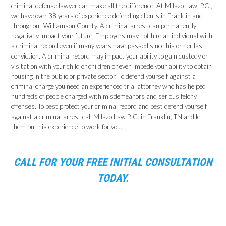
criminal defense lawyer can make all the difference. At Milazo Law, P.C.,
we have over 38 years of experience defending clients in Franklin and
throughout Williamson County. A criminal arrest can permanently
negatively impact your future. Employers may not hire an individual with
a criminal record even if many years have passed since his or her last
conviction. A criminal record may impact your ability to gain custody or
visitation with your child or children or even impede your ability to obtain
housing in the public or private sector. To defend yourself against a
criminal charge you need an experienced trial attorney who has helped
hundreds of people charged with misdemeanors and serious felony
offenses. To best protect your criminal record and best defend yourself
against a criminal arrest call Milazo Law P. C. in Franklin, TN and let
them put his experience to work for you.
CALL FOR YOUR FREE INITIAL CONSULTATION
TODAY.