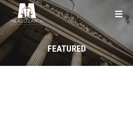
FEATURED
ALL
BLOG
CRIMINAL DEFENSE
FAMILY LAW
FEATURED