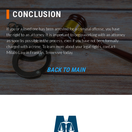
CONCLUSION
If you or a loved one has been arrested for a criminal offense, you have
the right to an attorney. It is important to begin working with an attorney
as soon as possible in the process, even if you have not been formally
charged with a crime. To learn more about your legal rights, contact
Milazo Law in Franklin, Tennessee today.
BACK TO MAIN