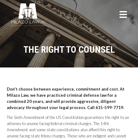
THE RIGHT TO COUNSEL
Don't choose between experience, commitment and cost. At
Milazo Law, we have practiced criminal defense law for a
combined 20 years, and will provide aggressive, diligent
advocacy throughout your legal process. Call 615-599-7719.
The Sixth Amendment of the US Constitution guarantees the right to an
attorney to anyone facing federal criminal charges. The 14th
Amendment and some state constitutions also afford this right to
anyone facing state felony charges. Those who are indigent and cannot