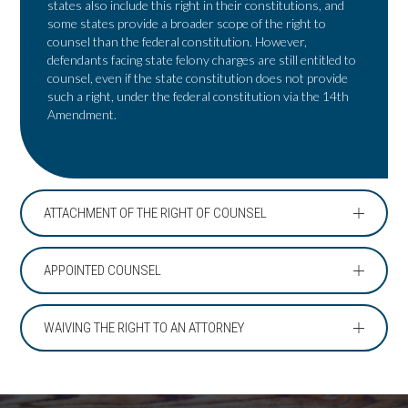
states also include this right in their constitutions, and
some states provide a broader scope of the right to
counsel than the federal constitution. However,
defendants facing state felony charges are still entitled to
counsel, even if the state constitution does not provide
such a right, under the federal constitution via the 14th
Amendment.
ATTACHMENT OF THE RIGHT OF COUNSEL
APPOINTED COUNSEL
WAIVING THE RIGHT TO AN ATTORNEY