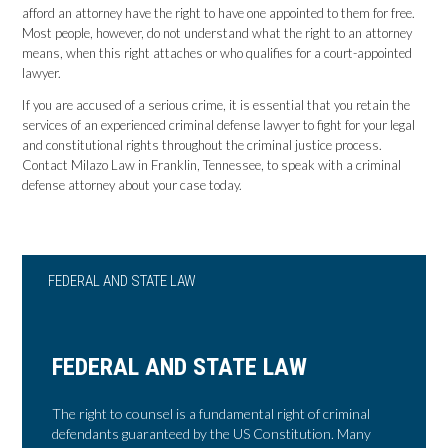
afford an attorney have the right to have one appointed to them for free.
Most people, however, do not understand what the right to an attorney
means, when this right attaches or who qualifies for a court-appointed
lawyer.
If you are accused of a serious crime, it is essential that you retain the
services of an experienced criminal defense lawyer to fight for your legal
and constitutional rights throughout the criminal justice process.
Contact Milazo Law in Franklin, Tennessee, to speak with a criminal
defense attorney about your case today.
FEDERAL AND STATE LAW
FEDERAL AND STATE LAW
The right to counsel is a fundamental right of criminal
defendants guaranteed by the US Constitution. Many