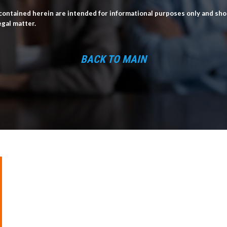
ontained herein are intended for informational purposes only and shou
egal matter.
BACK TO MAIN