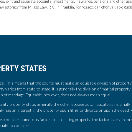
tes, joint and separate accounts, investments, insurance, pensions and other asset
w attorney from Milazo Law, P. C. in Franklin, Tennessee, can offer valuable gui
ERTY STATES
. This means that the courts must make an equitable division of property 
erty varies from state to state, it is generally the division of marital propert
ion of marriage. Equitable, however, does not always mean equal.
ty property state, generally the other spouse automatically gains a half-i
y has an interest in the property upon filing for divorce or upon the death
 consider numerous factors in allocating property; the factors vary from s
riate to consider: