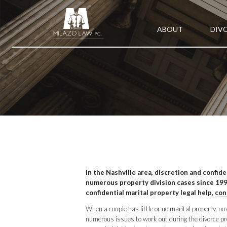
ABOUT
DIV
In the Nashville area, discretion and confid
numerous property division cases since 1998
confidential marital property legal help,
con
When a couple has little or no marital property, n
numerous issues to work out during the divorce proc