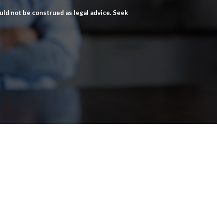
ld not be construed as legal advice. Seek
Home
Criminal Defense
About
Family Lawyers in Franklin, TN
News
Divorce Attorney