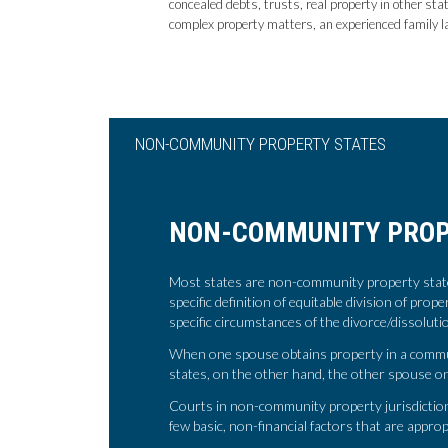
concealed debts, trusts, real property in other sta
complex property matters, an experienced family la
NON-COMMUNITY PROPERTY STATES
NON-COMMUNITY PROP
Most states are non-community property states
specific definition of equitable division of prop
specific circumstances of the divorce/dissolut
When one spouse obtains property in a communi
states, on the other hand, the other spouse onl
Courts in non-community property jurisdictions
few basic, non-financial factors that are approp