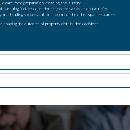
ild care, food preparation, cleaning and laundry
ot pursuing further education/degrees or a career opportunity
ng or attending social events in support of the other spouse's career
d shaping the outcome of property distribution decisions.