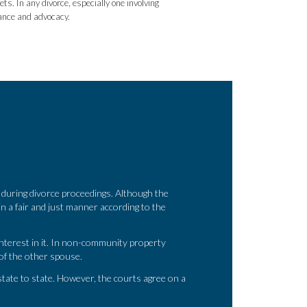
s. In any divorce, especially one involving
dance and advocacy.
during divorce proceedings. Although the
y in a fair and just manner according to the
nterest in it. In non-community property
 of the other spouse.
tate to state. However, the courts agree on a