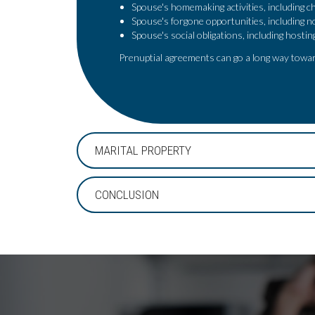
Spouse's homemaking activities, including ch
Spouse's forgone opportunities, including n
Spouse's social obligations, including hosti
Prenuptial agreements can go a long way towar
MARITAL PROPERTY
CONCLUSION