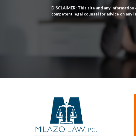
DISCLAIMER: This site and any information c
competent legal counsel for advice on any l