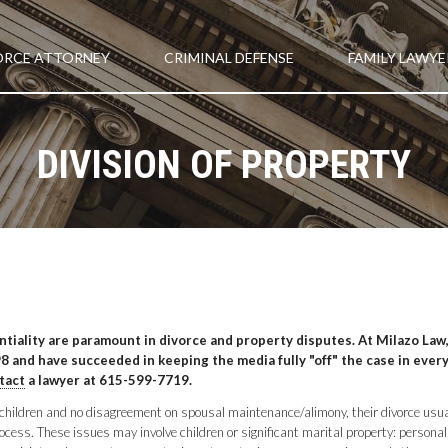
ORCE ATTORNEY
CRIMINAL DEFENSE
FAMILY LAWYE
DIVISION OF PROPERTY
entiality are paramount in divorce and property disputes. At Milazo Law
 and have succeeded in keeping the media fully "off" the case in every
tact
a lawyer at 615-599-7719.
o children and no disagreement on spousal maintenance/alimony, their divorce usua
ess. These issues may involve children or significant marital property: personal p