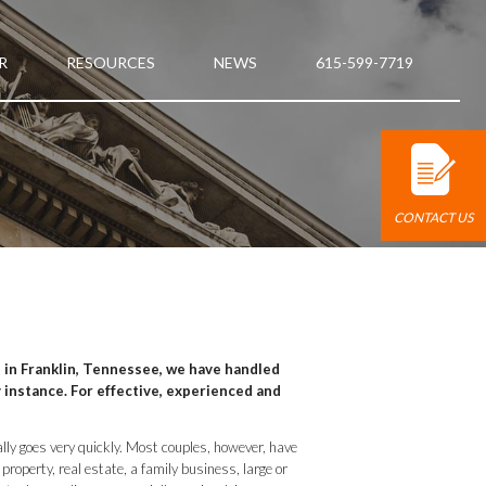
R
RESOURCES
NEWS
615-599-7719
CONTACT US
, in Franklin, Tennessee, we have handled
 instance. For effective, experienced and
lly goes very quickly. Most couples, however, have
roperty, real estate, a family business, large or