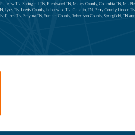
N, Fairview TN, Spring Hill TN, Brentwood TN, Maury County, Columbia TN, Mt. P
N, Lyles TN, Lewis County, Hohenwald TN, Gallatin, TN, Perry County, Linden T
TN, Burns TN, Smyrna TN, Sumner County, Robertson County, Springfield, TN and