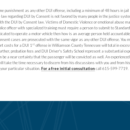
 punishment as any other DUI offense, including a minimum of 48 hours in jail and
 law regarding DUI by Consent is not favored by many people in the justice syste
with the DUI by Consent law. Victims of Domestic Violence or emotional abuse ma
police officer with specialized training must require a person to submit to Standard
toxicated to operate a motor vehicle then how is an average person held accountable
onsent cases are prosecuted with the same vigor as any other DUI offense. You may
st
rt costs for a DUI 1
offense in Williamson County Tennessee will total in exces
ther, probation fees and DUI Driver's Safety School represent a substantial exp
an be a near certainty that the passenger will be convicted as well. An experienc
ill take the time necessary to discern from his discussions with you and from his
 your particular situation.
For a free initial consultation
call 615-599-7719.