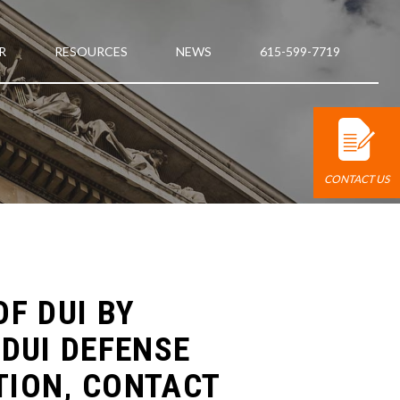
R
RESOURCES
NEWS
615-599-7719
CONTACT US
F DUI BY
DUI DEFENSE
TION, CONTACT