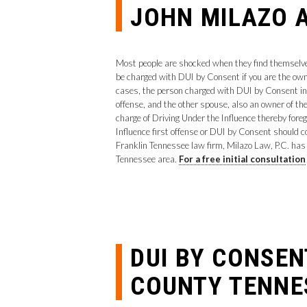
JOHN MILAZO A
Most people are shocked when they find themselves 
be charged with DUI by Consent if you are the owne
cases, the person charged with DUI by Consent in T
offense, and the other spouse, also an owner of the
charge of Driving Under the Influence thereby fore
Influence first offense or DUI by Consent should c
Franklin Tennessee law firm, Milazo Law, P.C. ha
Tennessee area.
For a free initial consultation
DUI BY CONSE
COUNTY TENNE