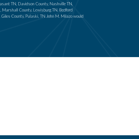
leasant TN, Davidson County, Nashville TN,
N, Marshall County, Lewisburg TN, Bedford
 Giles County, Pulaski, TN John M. Milazo would
Home
Criminal Defense
About
Family Lawyers in Franklin, TN
News
Divorce Attorney
Contact
Resources