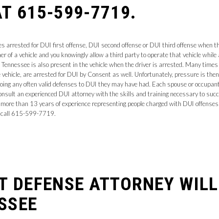
T 615-599-7719.
arrested for DUI first offense, DUI second offense or DUI third offense when the
r of a vehicle and you knowingly allow a third party to operate that vehicle while
ennessee is also present in the vehicle when the driver is arrested. Many times a
 vehicle, are arrested for DUI by Consent as well. Unfortunately, pressure is then p
going any often valid defenses to DUI they may have had. Each spouse or occupant
onsult an experienced DUI attorney with the skills and training necessary to succ
s more than 13 years of experience representing people charged with DUI offense
call 615-599-7719.
NT DEFENSE ATTORNEY WIL
SSEE