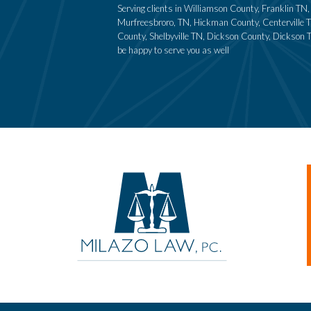
Serving clients in Williamson County, Franklin T
Murfreesbroro, TN, Hickman County, Centerville T
County, Shelbyville TN, Dickson County, Dickson 
be happy to serve you as well