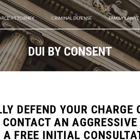
ORCE ATTORNEY
CRIMINAL DEFENSE
FAMILY LAWYE
DUI BY CONSENT
LY DEFEND YOUR CHARGE O
 CONTACT AN AGGRESSIVE 
 A FREE INITIAL CONSULTA