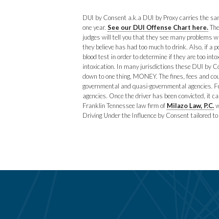
DUI by Consent a.k.a DUI by Proxy carries the same
one year.
See our DUI Offense Chart here.
The
judges will tell you that they see many problems 
they believe has had too much to drink. Also, if a 
blood test in order to determine if they are too in
intoxication. In many jurisdictions these DUI by C
down to one thing, MONEY. The fines, fees and cou
governmental and quasi-governmental agencies. Fur
agencies. Once the driver has been convicted, it c
Franklin Tennessee law firm of
Milazo Law, P.C.
w
Driving Under the Influence by Consent tailored to