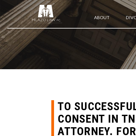
ABOUT
DIV
TO SUCCESSFUL
CONSENT IN TN
ATTORNEY. FOR