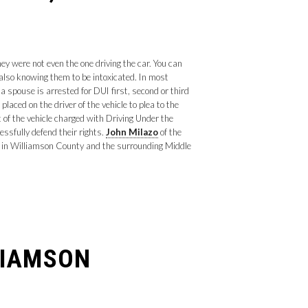
y were not even the one driving the car. You can
 also knowing them to be intoxicated. In most
 spouse is arrested for DUI first, second or third
laced on the driver of the vehicle to plea to the
 of the vehicle charged with Driving Under the
essfully defend their rights.
John Milazo
of the
s in Williamson County and the surrounding Middle
LIAMSON