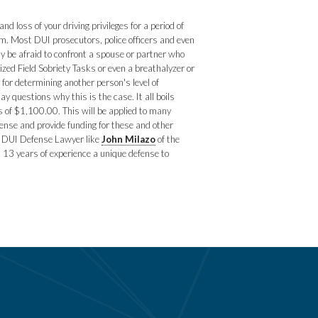
 loss of your driving privileges for a period of
m. Most DUI prosecutors, police officers and even
y be afraid to confront a spouse or partner who
ized Field Sobriety Tasks or even a breathalyzer or
 for determining another person's level of
 questions why this is the case. It all boils
s of $1,100.00. This will be applied to many
ense and provide funding for these and other
ed DUI Defense Lawyer like
John Milazo
of the
 13 years of experience a unique defense to