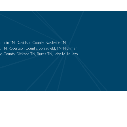
ranklin TN, Davidson County, Nashville TN,
 TN, Robertson County, Springfield, TN, Hickman
son County, Dickson TN, Burns TN, John M. Milazo